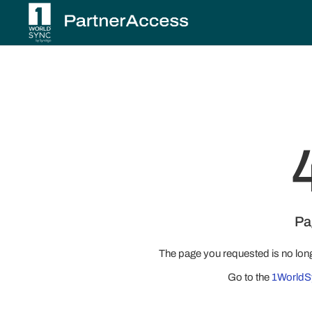
Pa
The page you requested is no lon
Go to the
1WorldS